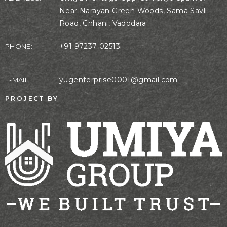
Near Narayan Green Woods, Sama Savli
Road, Chhani, Vadodara
+91 97237 02513
PHONE:
yugenterprise0001@gmail.com
E-MAIL:
PROJECT BY