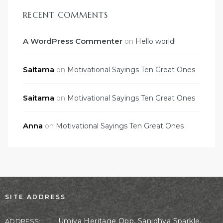
RECENT COMMENTS
A WordPress Commenter
on
Hello world!
Saitama
on
Motivational Sayings Ten Great Ones
Saitama
on
Motivational Sayings Ten Great Ones
Anna
on
Motivational Sayings Ten Great Ones
SITE ADDRESS
Umiya Heritage Opp. Sanidhya Sparkle,
ADDRESS: