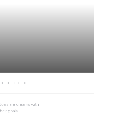
“Goals are dreams with
heir goals.