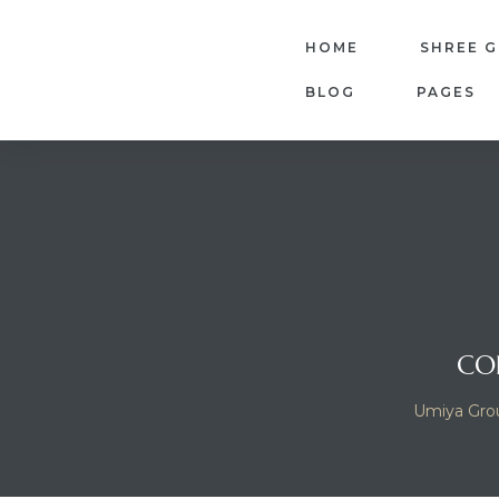
HOME
SHREE 
BLOG
PAGES
dency
CO
Umiya Gro