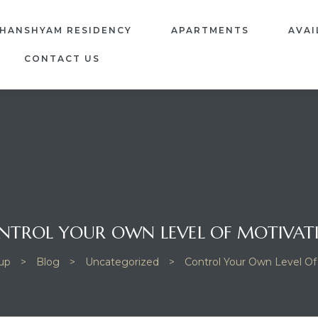
GHANSHYAM RESIDENCY
APARTMENTS
AVAI
CONTACT US
NTROL YOUR OWN LEVEL OF MOTIVAT
up
>
Blog
>
Uncategorized
>
Control Your Own Level Of