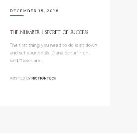
DECEMBER 15, 2018
THE NUMBER 1 SECRET OF SUCCESS
The first thing you need to do is sit down
and set your goals. Diana Scharf Hunt
said “Goals are…
POSTED BY
NICTIONTECH