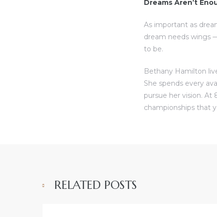
Dreams Aren’t Eno
As important as drea
dream needs wings — 
to be.
Bethany Hamilton live
She spends every ava
pursue her vision. At 
championships that y
RELATED POSTS