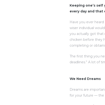
Keeping one’s self g
every day and that
Have you ever heard 
wiser individual woul
you actually got that
chicken before they h
completing or obtaini
The first thing you n
deadlines.” A lot of t
We Need Dreams
Dreams are important
for your future — th