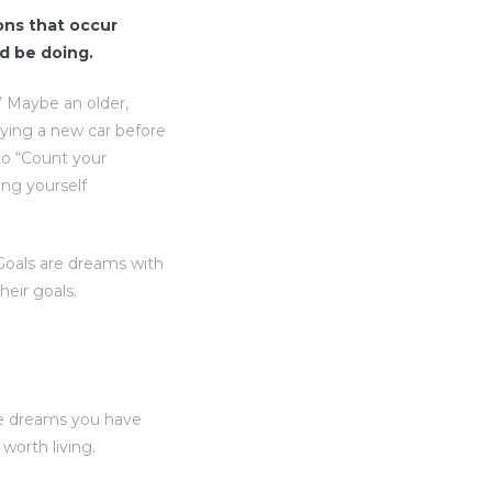
ions that occur
d be doing.
” Maybe an older,
uying a new car before
to “Count your
ing yourself
“Goals are dreams with
heir goals.
he dreams you have
orth living.