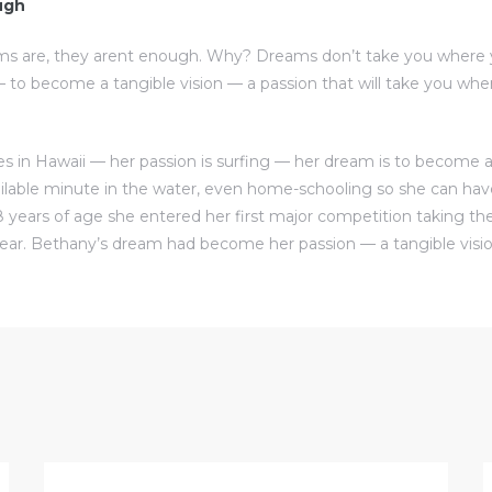
ugh
ms are, they arent enough. Why? Dreams don’t take you where 
to become a tangible vision — a passion that will take you w
s in Hawaii — her passion is surfing — her dream is to become a 
ilable minute in the water, even home-schooling so she can ha
8 years of age she entered her first major competition taking the
ear. Bethany’s dream had become her passion — a tangible visio