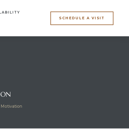
LABILITY
SCHEDULE A VISIT
ION
 Motivation