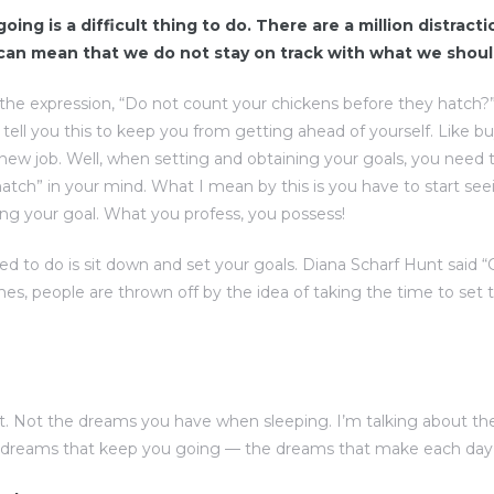
oing is a difficult thing to do. There are a million distract
 can mean that we do not stay on track with what we shoul
the expression, “Do not count your chickens before they hatch?
d tell you this to keep you from getting ahead of yourself. Like b
 new job. Well, when setting and obtaining your goals, you need 
atch” in your mind. What I mean by this is you have to start see
ng your goal. What you profess, you possess!
eed to do is sit down and set your goals. Diana Scharf Hunt said 
imes, people are thrown off by the idea of taking the time to set t
. Not the dreams you have when sleeping. I’m talking about t
e dreams that keep you going — the dreams that make each day w