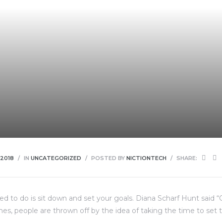
 2018
IN
UNCATEGORIZED
POSTED BY
NICTIONTECH
SHARE:
eed to do is sit down and set your goals. Diana Scharf Hunt said 
imes, people are thrown off by the idea of taking the time to set t