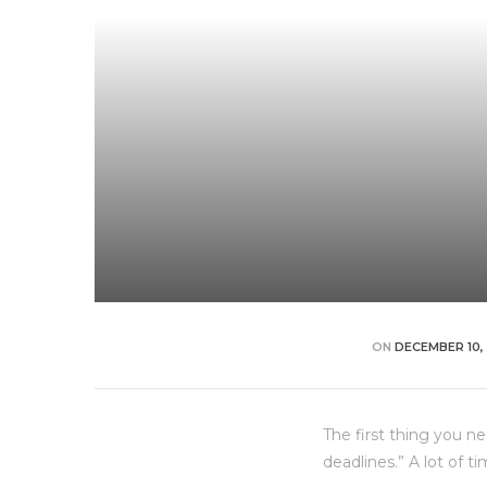
dency
ON
DECEMBER 10,
The first thing you n
deadlines.” A lot of t