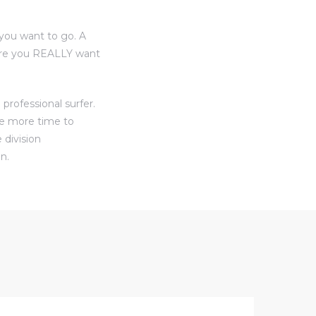
you want to go. A
here you REALLY want
professional surfer.
ve more time to
 division
n.