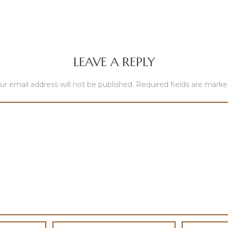
LEAVE A REPLY
ur email address will not be published.
Required fields are mark