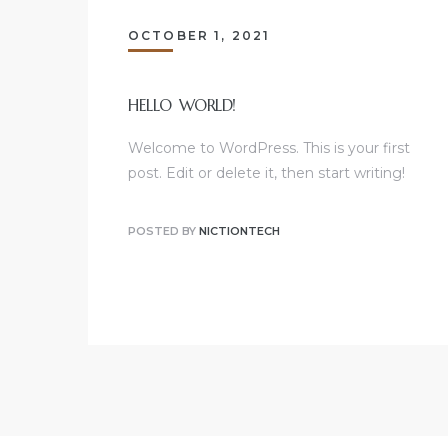
OCTOBER 1, 2021
HELLO WORLD!
Welcome to WordPress. This is your first
post. Edit or delete it, then start writing!
POSTED BY
NICTIONTECH