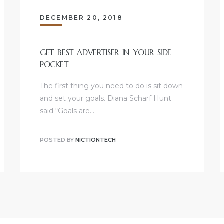
DECEMBER 20, 2018
GET BEST ADVERTISER IN YOUR SIDE
POCKET
The first thing you need to do is sit down
and set your goals. Diana Scharf Hunt
said “Goals are…
POSTED BY
NICTIONTECH