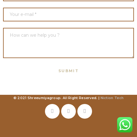
© 2021 Shreeumiyagroup. All Right Reserved. |
Niction Tech