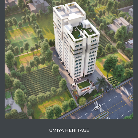
View Project
UMIYA HERITAGE