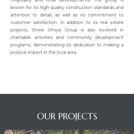
known for its high-quality construction standards and
attention to detail, as well as its commitment to
customer satisfaction. In addition to its real estate
projects, Shree Umiya Group is also involved in
charitable activities and community development
programs, demonstrating its dedication to making a
positive impact in the local area.
OUR PROJECTS