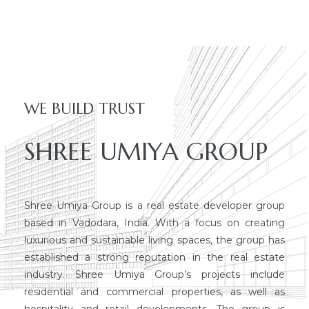
dency
WE BUILD TRUST
SHREE UMIYA GROUP
Shree Umiya Group is a real estate developer group
based in Vadodara, India. With a focus on creating
luxurious and sustainable living spaces, the group has
established a strong reputation in the real estate
industry. Shree Umiya Group’s projects include
residential and commercial properties, as well as
hospitality and retail developments. The group is