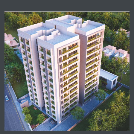
View Project