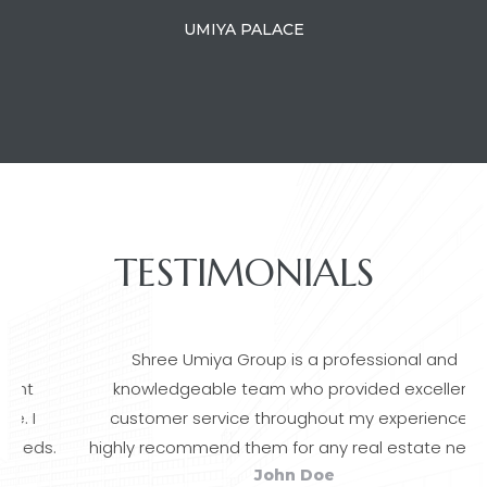
UMIYA PALACE
TESTIMONIALS
Shree Umiya Group is a professional and
knowledgeable team who provided excellent
customer service throughout my experience. I
.
highly recommend them for any real estate needs.
John Doe