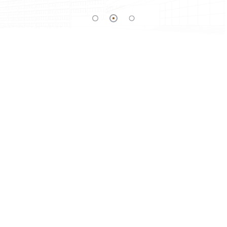
SITE ADDRESS
UMIYA PLACE, B/S Pruthviraj Party Plot,
ADDRESS:
Abhilasa – Sama Canel Road, Nr. Podar
School, Chhani, Vadodara
+91 97237 02513
PHONE:
yugenterprise0001@gmail.com
E-MAIL: