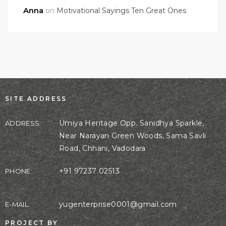
Anna
on
Motivational Sayings Ten Great Ones
SITE ADDRESS
Umiya Heritage Opp. Sanidhya Sparkle,
ADDRESS:
Near Narayan Green Woods, Sama Savli
Road, Chhani, Vadodara
+91 97237 02513
PHONE:
yugenterprise0001@gmail.com
E-MAIL:
PROJECT BY