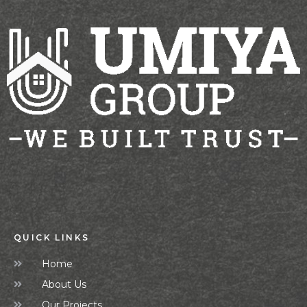
QUICK LINKS
Home
About Us
Our Projects