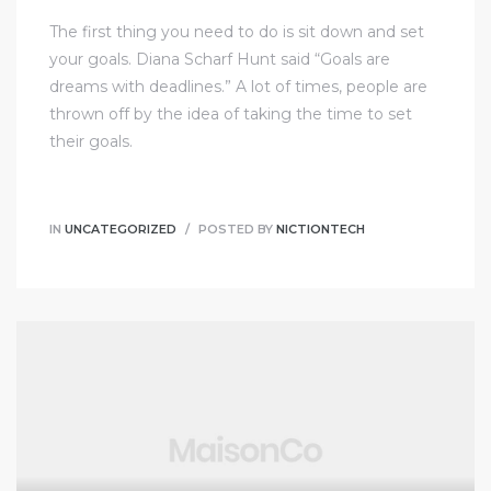
The first thing you need to do is sit down and set
your goals. Diana Scharf Hunt said “Goals are
dreams with deadlines.” A lot of times, people are
thrown off by the idea of taking the time to set
their goals.
IN
UNCATEGORIZED
POSTED BY
NICTIONTECH