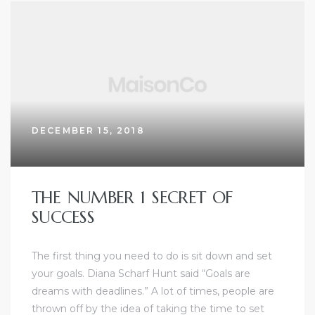
DECEMBER 15, 2018
THE NUMBER 1 SECRET OF
SUCCESS
The first thing you need to do is sit down and set
your goals. Diana Scharf Hunt said “Goals are
dreams with deadlines.” A lot of times, people are
thrown off by the idea of taking the time to set