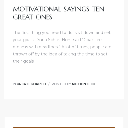
MOTIVATIONAL SAYINGS TEN
GREAT ONES
The first thing you need to do is sit down and set
your goals. Diana Scharf Hunt said “Goals are
dreams with deadlines.” A lot of times, people are
thrown off by the idea of taking the time to set
their goals.
IN
UNCATEGORIZED
POSTED BY
NICTIONTECH