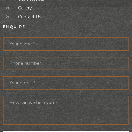
Gallery
Contact Us
ENQUIRE