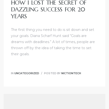
HOW I LOST THE SECRET OF
DAZZLING SUCCESS FOR 20
YEARS
The first thing you need to do is sit down and set
your goals. Diana Scharf Hunt said “Goals are
dreams with deadlines.” A lot of times, people are
thrown off by the idea of taking the time to set
their goals.
IN
UNCATEGORIZED
POSTED BY
NICTIONTECH