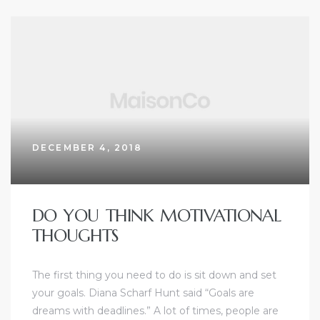
DECEMBER 4, 2018
DO YOU THINK MOTIVATIONAL
THOUGHTS
The first thing you need to do is sit down and set
your goals. Diana Scharf Hunt said “Goals are
dreams with deadlines.” A lot of times, people are