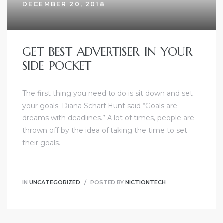
DECEMBER 20, 2018
GET BEST ADVERTISER IN YOUR
SIDE POCKET
dency
The first thing you need to do is sit down and set
your goals. Diana Scharf Hunt said “Goals are
dreams with deadlines.” A lot of times, people are
thrown off by the idea of taking the time to set
their goals.
IN
UNCATEGORIZED
POSTED BY
NICTIONTECH