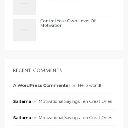
Control Your Own Level Of
Motivation
RECENT COMMENTS
A WordPress Commenter
on
Hello world!
Saitama
on
Motivational Sayings Ten Great Ones
Saitama
on
Motivational Sayings Ten Great Ones