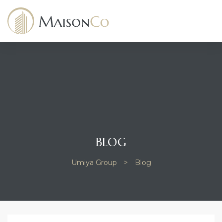
dency
BLOG
Umiya Group
>
Blog