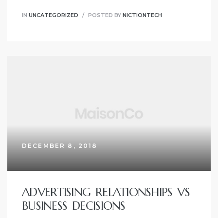
IN
UNCATEGORIZED
POSTED BY
NICTIONTECH
DECEMBER 8, 2018
ADVERTISING RELATIONSHIPS VS
BUSINESS DECISIONS