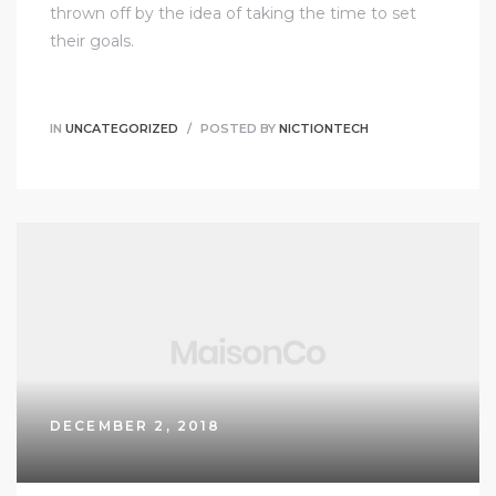
thrown off by the idea of taking the time to set
their goals.
IN
UNCATEGORIZED
POSTED BY
NICTIONTECH
DECEMBER 2, 2018