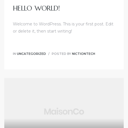
HELLO WORLD!
Welcome to WordPress. This is your first post. Edit
or delete it, then start writing!
IN
UNCATEGORIZED
POSTED BY
NICTIONTECH