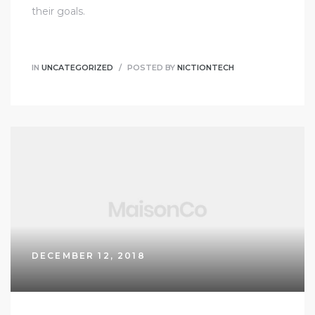
their goals.
IN
UNCATEGORIZED
POSTED BY
NICTIONTECH
DECEMBER 12, 2018