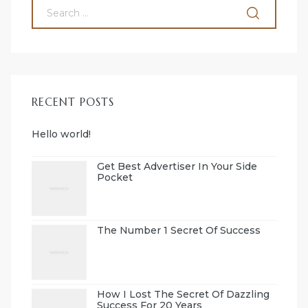
RECENT POSTS
Hello world!
Get Best Advertiser In Your Side
Pocket
The Number 1 Secret Of Success
How I Lost The Secret Of Dazzling
Success For 20 Years