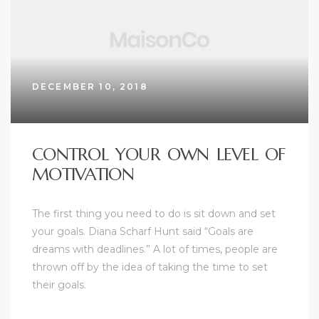
DECEMBER 10, 2018
CONTROL YOUR OWN LEVEL OF
MOTIVATION
The first thing you need to do is sit down and set
your goals. Diana Scharf Hunt said “Goals are
dreams with deadlines.” A lot of times, people are
thrown off by the idea of taking the time to set
their goals.