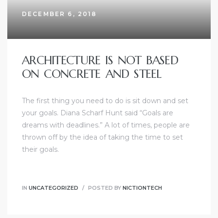
DECEMBER 6, 2018
ARCHITECTURE IS NOT BASED
ON CONCRETE AND STEEL
The first thing you need to do is sit down and set
your goals. Diana Scharf Hunt said “Goals are
dreams with deadlines.” A lot of times, people are
thrown off by the idea of taking the time to set
their goals.
IN
UNCATEGORIZED
POSTED BY
NICTIONTECH