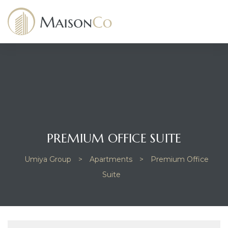
dency
PREMIUM OFFICE SUITE
Umiya Group
>
Apartments
>
Premium Office
Suite