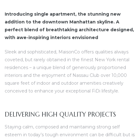
Introducing single apartment, the stunning new
addition to the downtown Manhattan skyline. A
perfect blend of breathtaking architecture designed,
with awe-inspiring interiors envisioned
dency
Sleek and sophisticated, MaisonCo offers qualities always
coveted, but rarely obtained in the finest New York rental
residences – a unique blend of generously proportioned
interiors and the enjoyment of Nassau Club over 10,000
square feet of indoor and outdoor amenities creatively
conceived to enhance your exceptional FiDi lifestyle.
DELIVERING HIGH QUALITY PROJECTS
Staying calm, composed and maintaining strong self
esteem in today’s tough environment can be difficult but is