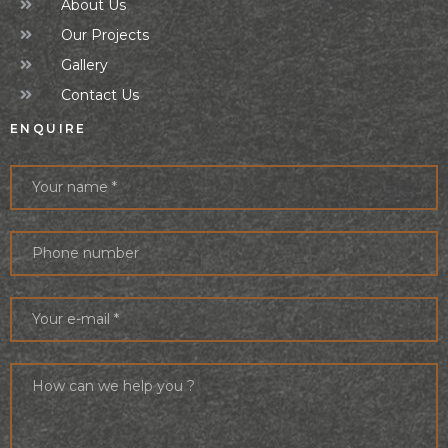
About Us
Our Projects
Gallery
Contact Us
ENQUIRE