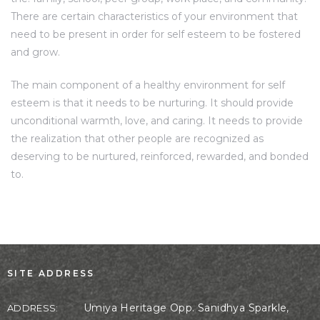
There are certain characteristics of your environment that
need to be present in order for self esteem to be fostered
and grow.
The main component of a healthy environment for self
esteem is that it needs to be nurturing. It should provide
unconditional warmth, love, and caring. It needs to provide
the realization that other people are recognized as
deserving to be nurtured, reinforced, rewarded, and bonded
to.
SITE ADDRESS
Umiya Heritage Opp. Sanidhya Sparkle,
ADDRESS: