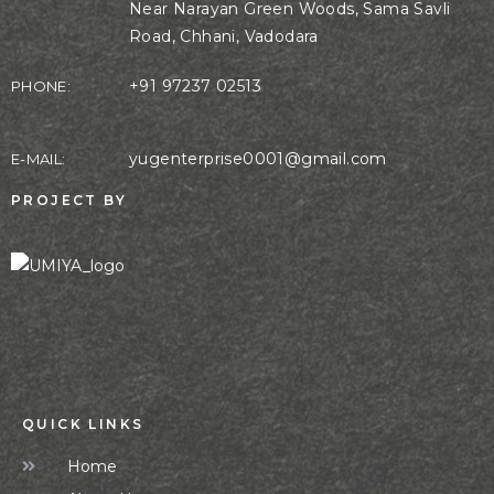
Near Narayan Green Woods, Sama Savli
Road, Chhani, Vadodara
+91 97237 02513
PHONE:
yugenterprise0001@gmail.com
E-MAIL:
PROJECT BY
QUICK LINKS
Home