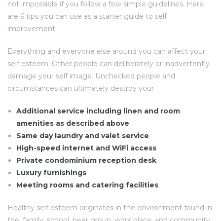
not impossible if you follow a few simple guidelines. Here
are 6 tips you can use as a starter guide to self
improvement.
Everything and everyone else around you can affect your
self esteem. Other people can deliberately or inadvertently
damage your self image. Unchecked people and
circumstances can ultimately destroy your
Additional service including linen and room
amenities as described above
Same day laundry and valet service
High-speed internet and WiFi access
Private condominium reception desk
Luxury furnishings
Meeting rooms and catering facilities
Healthy self esteem originates in the environment found in
the: family, school, peer group, work place, and community.