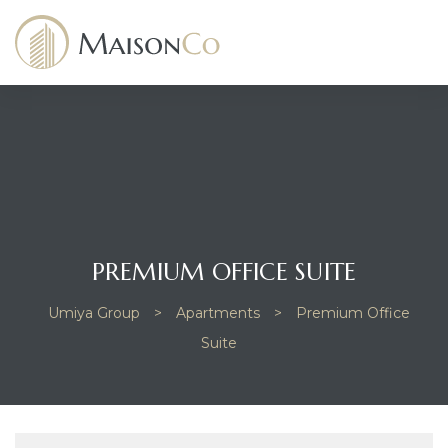
dency
PREMIUM OFFICE SUITE
Umiya Group
>
Apartments
>
Premium Office
Suite