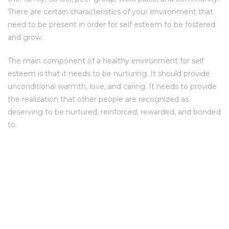
There are certain characteristics of your environment that
need to be present in order for self esteem to be fostered
and grow.
The main component of a healthy environment for self
esteem is that it needs to be nurturing. It should provide
unconditional warmth, love, and caring. It needs to provide
the realization that other people are recognized as
deserving to be nurtured, reinforced, rewarded, and bonded
to.
SITE ADDRESS
Umiya Heritage Opp. Sanidhya Sparkle,
ADDRESS: