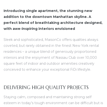
Introducing single apartment, the stunning new
addition to the downtown Manhattan skyline. A
perfect blend of breathtaking architecture designed,
with awe-inspiring interiors envisioned
dency
Sleek and sophisticated, MaisonCo offers qualities always
coveted, but rarely obtained in the finest New York rental
residences – a unique blend of generously proportioned
interiors and the enjoyment of Nassau Club over 10,000
square feet of indoor and outdoor amenities creatively
conceived to enhance your exceptional FiDi lifestyle.
DELIVERING HIGH QUALITY PROJECTS
Staying calm, composed and maintaining strong self
esteem in today’s tough environment can be difficult but is