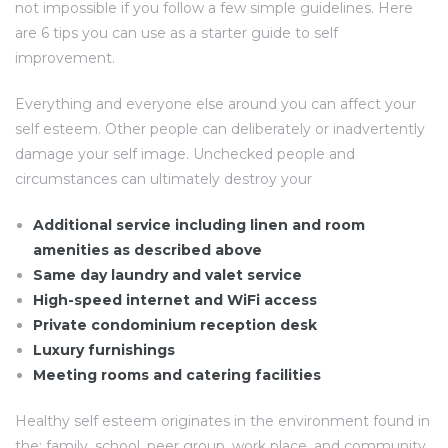
not impossible if you follow a few simple guidelines. Here
are 6 tips you can use as a starter guide to self
improvement.
Everything and everyone else around you can affect your
self esteem. Other people can deliberately or inadvertently
damage your self image. Unchecked people and
circumstances can ultimately destroy your
Additional service including linen and room
amenities as described above
Same day laundry and valet service
High-speed internet and WiFi access
Private condominium reception desk
Luxury furnishings
Meeting rooms and catering facilities
Healthy self esteem originates in the environment found in
the: family, school, peer group, work place, and community.