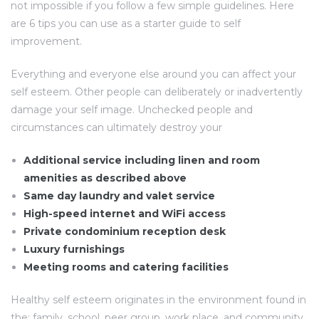
not impossible if you follow a few simple guidelines. Here
are 6 tips you can use as a starter guide to self
improvement.
Everything and everyone else around you can affect your
self esteem. Other people can deliberately or inadvertently
damage your self image. Unchecked people and
circumstances can ultimately destroy your
Additional service including linen and room
amenities as described above
Same day laundry and valet service
High-speed internet and WiFi access
Private condominium reception desk
Luxury furnishings
Meeting rooms and catering facilities
Healthy self esteem originates in the environment found in
the: family, school, peer group, work place, and community.