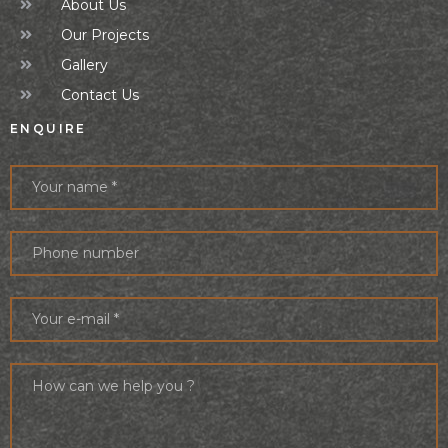
About Us
Our Projects
Gallery
Contact Us
ENQUIRE