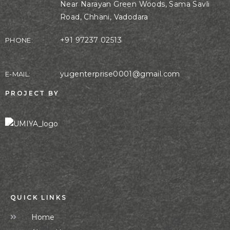
Near Narayan Green Woods, Sama Savli
Road, Chhani, Vadodara
+91 97237 02513
PHONE:
yugenterprise0001@gmail.com
E-MAIL:
PROJECT BY
QUICK LINKS
Home