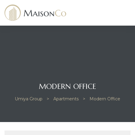
dency
MODERN OFFICE
Umiya Group
>
Apartments
>
Modern Office