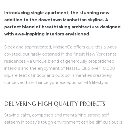
Introducing single apartment, the stunning new
addition to the downtown Manhattan skyline. A
perfect blend of breathtaking architecture designed,
with awe-inspiring interiors envisioned
dency
Sleek and sophisticated, MaisonCo offers qualities always
coveted, but rarely obtained in the finest New York rental
residences – a unique blend of generously proportioned
interiors and the enjoyment of Nassau Club over 10,000
square feet of indoor and outdoor amenities creatively
conceived to enhance your exceptional FiDi lifestyle.
DELIVERING HIGH QUALITY PROJECTS
Staying calm, composed and maintaining strong self
esteem in today’s tough environment can be difficult but is