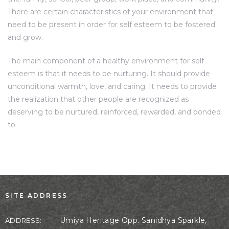
There are certain characteristics of your environment that
need to be present in order for self esteem to be fostered
and grow.
The main component of a healthy environment for self
esteem is that it needs to be nurturing. It should provide
unconditional warmth, love, and caring. It needs to provide
the realization that other people are recognized as
deserving to be nurtured, reinforced, rewarded, and bonded
to.
SITE ADDRESS
Umiya Heritage Opp. Sanidhya Sparkle,
ADDRESS: