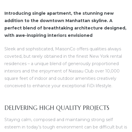
Introducing single apartment, the stunning new
addition to the downtown Manhattan skyline. A
perfect blend of breathtaking architecture designed,
with awe-inspiring interiors envisioned
dency
Sleek and sophisticated, MaisonCo offers qualities always
coveted, but rarely obtained in the finest New York rental
residences – a unique blend of generously proportioned
interiors and the enjoyment of Nassau Club over 10,000
square feet of indoor and outdoor amenities creatively
conceived to enhance your exceptional FiDi lifestyle.
DELIVERING HIGH QUALITY PROJECTS
Staying calm, composed and maintaining strong self
esteem in today’s tough environment can be difficult but is