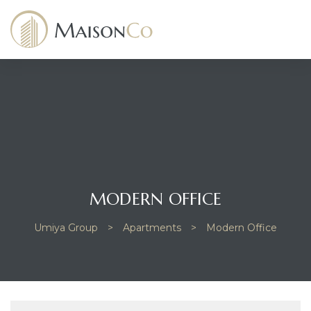
dency
MODERN OFFICE
Umiya Group
>
Apartments
>
Modern Office