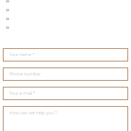
About Us
Our Projects
Gallery
Contact Us
ENQUIRE