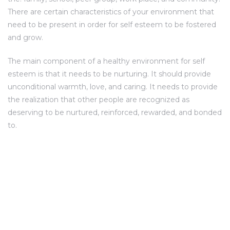
There are certain characteristics of your environment that
need to be present in order for self esteem to be fostered
and grow.
The main component of a healthy environment for self
esteem is that it needs to be nurturing. It should provide
unconditional warmth, love, and caring. It needs to provide
the realization that other people are recognized as
deserving to be nurtured, reinforced, rewarded, and bonded
to.
SITE ADDRESS
Umiya Heritage Opp. Sanidhya Sparkle,
ADDRESS: