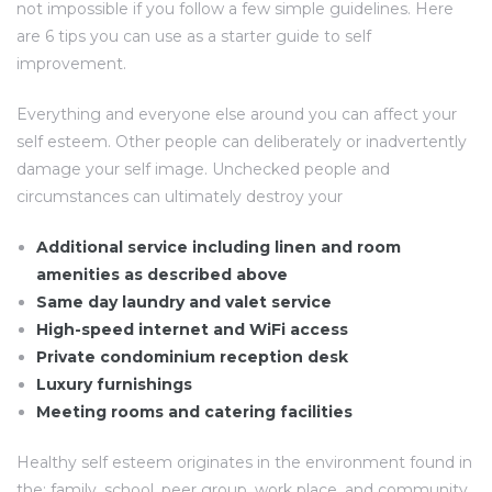
not impossible if you follow a few simple guidelines. Here
are 6 tips you can use as a starter guide to self
improvement.
Everything and everyone else around you can affect your
self esteem. Other people can deliberately or inadvertently
damage your self image. Unchecked people and
circumstances can ultimately destroy your
Additional service including linen and room
amenities as described above
Same day laundry and valet service
High-speed internet and WiFi access
Private condominium reception desk
Luxury furnishings
Meeting rooms and catering facilities
Healthy self esteem originates in the environment found in
the: family, school, peer group, work place, and community.