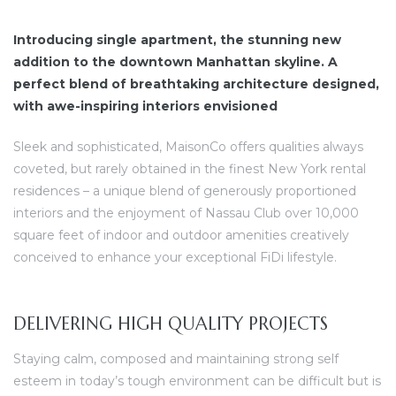
Introducing single apartment, the stunning new
addition to the downtown Manhattan skyline. A
perfect blend of breathtaking architecture designed,
with awe-inspiring interiors envisioned
dency
Sleek and sophisticated, MaisonCo offers qualities always
coveted, but rarely obtained in the finest New York rental
residences – a unique blend of generously proportioned
interiors and the enjoyment of Nassau Club over 10,000
square feet of indoor and outdoor amenities creatively
conceived to enhance your exceptional FiDi lifestyle.
DELIVERING HIGH QUALITY PROJECTS
Staying calm, composed and maintaining strong self
esteem in today’s tough environment can be difficult but is