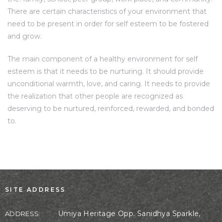
There are certain characteristics of your environment that
need to be present in order for self esteem to be fostered
and grow.
The main component of a healthy environment for self
esteem is that it needs to be nurturing. It should provide
unconditional warmth, love, and caring. It needs to provide
the realization that other people are recognized as
deserving to be nurtured, reinforced, rewarded, and bonded
to.
SITE ADDRESS
Umiya Heritage Opp. Sanidhya Sparkle,
ADDRESS: