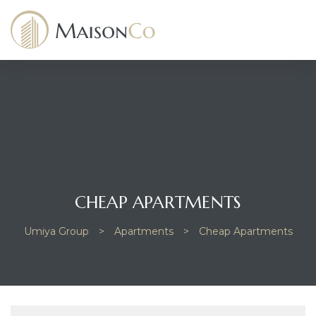
dency
CHEAP APARTMENTS
Umiya Group
>
Apartments
>
Cheap Apartments