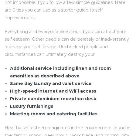
not impossible if you follow a few simple guidelines. Here
are 6 tips you can use as a starter guide to self
improvement.
Everything and everyone else around you can affect your
self esteem. Other people can deliberately or inadvertently
damage your self image. Unchecked people and
circumstances can ultimately destroy your
Additional service including linen and room
amenities as described above
Same day laundry and valet service
High-speed internet and WiFi access
Private condominium reception desk
Luxury furnishings
Meeting rooms and catering facilities
Healthy self esteem originates in the environment found in
the: family, school, peer group, work place, and community.