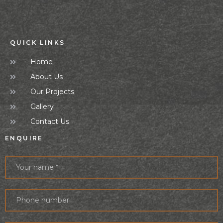
QUICK LINKS
Home
About Us
Our Projects
Gallery
Contact Us
ENQUIRE