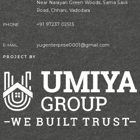
Near Narayan Green Woods, Sama Savli
Road, Chhani, Vadodara
+91 97237 02513
PHONE:
yugenterprise0001@gmail.com
E-MAIL:
PROJECT BY